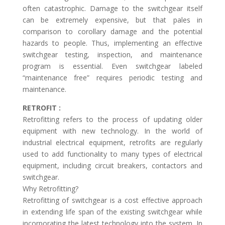
often catastrophic. Damage to the switchgear itself
can be extremely expensive, but that pales in
comparison to corollary damage and the potential
hazards to people. Thus, implementing an effective
switchgear testing, inspection, and maintenance
program is essential. Even switchgear labeled
“maintenance free” requires periodic testing and
maintenance.
RETROFIT :
Retrofitting refers to the process of updating older
equipment with new technology. In the world of
industrial electrical equipment, retrofits are regularly
used to add functionality to many types of electrical
equipment, including circuit breakers, contactors and
switchgear.
Why Retrofitting?
Retrofitting of switchgear is a cost effective approach
in extending life span of the existing switchgear while
incorporating the latest technology into the system. In