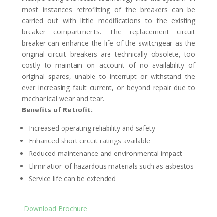
most instances retrofitting of the breakers can be
carried out with little modifications to the existing
breaker compartments. The replacement circuit
breaker can enhance the life of the switchgear as the
original circuit breakers are technically obsolete, too
costly to maintain on account of no availability of
original spares, unable to interrupt or withstand the
ever increasing fault current, or beyond repair due to
mechanical wear and tear.
Benefits of Retrofit:
Increased operating reliability and safety
Enhanced short circuit ratings available
Reduced maintenance and environmental impact
Elimination of hazardous materials such as asbestos
Service life can be extended
Download Brochure