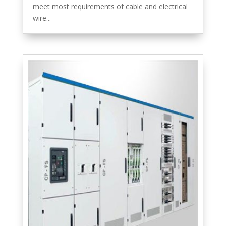
meet most requirements of cable and electrical
wire...