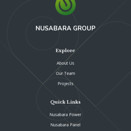
NUSABARA GROUP
Explore
About Us
Our Team
Projects
Quick Links
Nusabara Power
Nusabara Panel