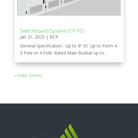
Switchboard System (CP-FS)
Jan 21, 2025
|
BCP
General Specification : Up to IP 55. Up to Form 4.
3 Pole or 4 Pole. Rated Main Busbar up to...
« Older Entries