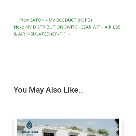
←
Prev: EATON - MV BUSDUCT (NSPB)
Next: MV DISTRIBUTION SWITCHGEAR WITH AIR LBS
& AIR INSULATED (CP-F1)
→
You May Also Like…