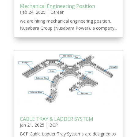
Mechanical Engineering Position
Feb 24, 2025
|
Career
we are hiring mechanical engineering position.
Nusabara Group (Nusabara Power), a company...
CABLE TRAY & LADDER SYSTEM
Jan 21, 2025
|
BCP
BCP Cable Ladder Tray Systems are designed to