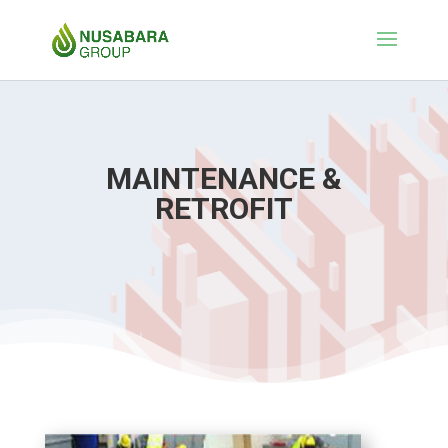
MAINTENANCE &
RETROFIT