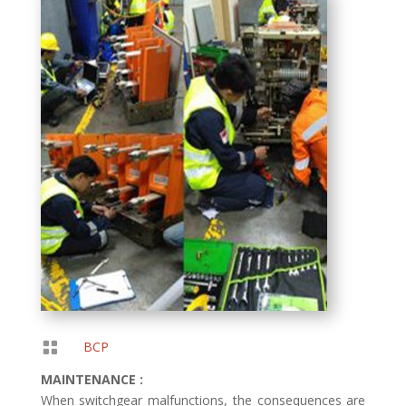

BCP
MAINTENANCE :
When switchgear malfunctions, the consequences are