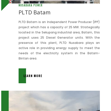
NUSABARA POWER
PLTD Batam
PLTD Batam is an Independent Power Producer (IPP)
project which has a capacity of 25 MW. Strategically
located in the Sekupang industrial area, Batam, this
project uses 25 Diesel Generator units. With the
presence of this plant, PLTD Nusabara plays an
active role in providing energy supply to meet the
needs of the electricity system in the Batam-
Bintan area.
LEARN MORE