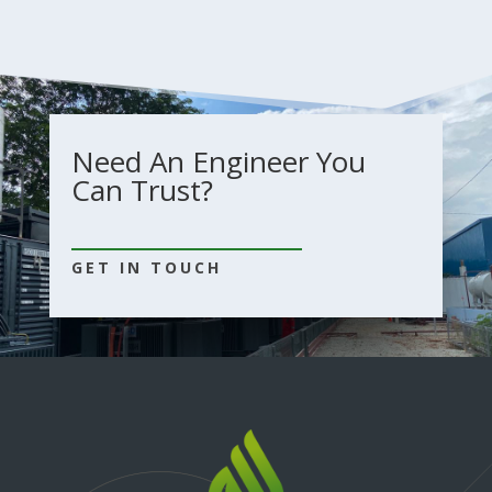
Need An Engineer You
Can Trust?
GET IN TOUCH