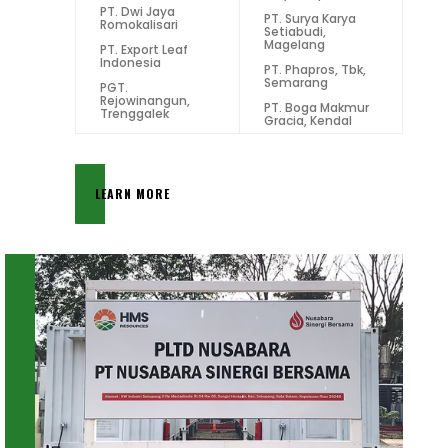
PT. Dwi Jaya
PT. Surya Karya
Romokalisari
Setiabudi,
Magelang
PT. Export Leaf
Indonesia
PT. Phapros, Tbk,
Semarang
PGT.
Rejowinangun,
PT. Boga Makmur
Trenggalek
Gracia, Kendal
LEARN MORE