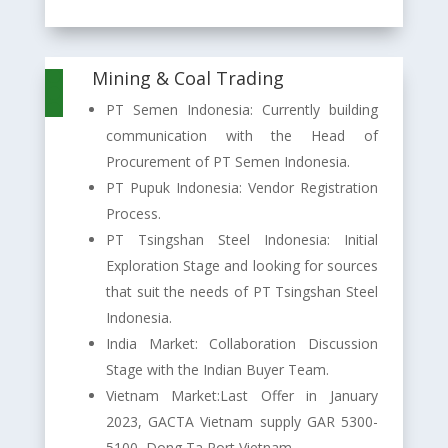
Mining & Coal Trading

PT Semen Indonesia: Currently building
communication with the Head of
Procurement of PT Semen Indonesia.
PT Pupuk Indonesia: Vendor Registration
Process.
PT Tsingshan Steel Indonesia: Initial
Exploration Stage and looking for sources
that suit the needs of PT Tsingshan Steel
Indonesia.
India Market: Collaboration Discussion
Stage with the Indian Buyer Team.
Vietnam Market:Last Offer in January
2023, GACTA Vietnam supply GAR 5300-
5100, Dong Ta Port Vietnam