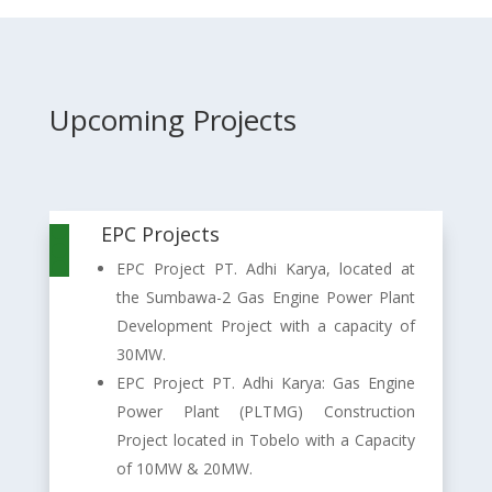
Upcoming Projects
EPC Projects

EPC Project PT. Adhi Karya, located at
the Sumbawa-2 Gas Engine Power Plant
Development Project with a capacity of
30MW.
EPC Project PT. Adhi Karya: Gas Engine
Power Plant (PLTMG) Construction
Project located in Tobelo with a Capacity
of 10MW & 20MW.