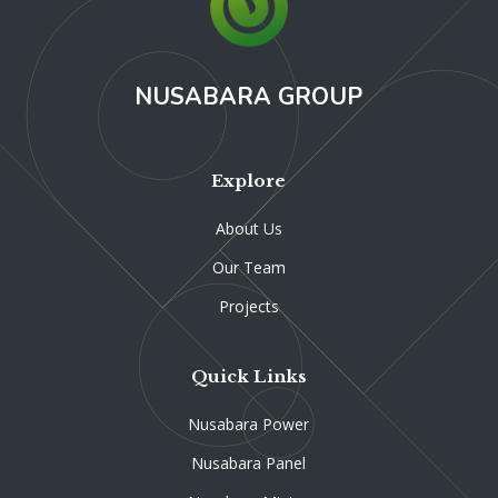
NUSABARA GROUP
Explore
About Us
Our Team
Projects
Quick Links
Nusabara Power
Nusabara Panel