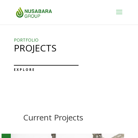
PORTFOLIO
PROJECTS
EXPLORE
Current Projects