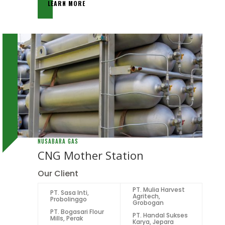
LEARN MORE
NUSABARA GAS
CNG Mother Station
Our Client
PT. Mulia Harvest
PT. Sasa Inti,
Agritech,
Probolinggo
Grobogan
PT. Bogasari Flour
PT. Handal Sukses
Mills, Perak
Karya, Jepara