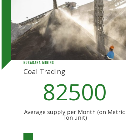
NUSABARA MINING
Coal Trading
82500
Average supply per Month (on Metric
Ton unit)