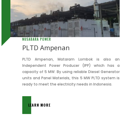
NUSABARA POWER
PLTD Ampenan
PLTD Ampenan, Mataram Lombok is also an
Independent Power Producer (IPP) which has a
capacity of 5 MW. By using reliable Diesel Generator
units and Panel Materials, this 5 MW PLTD system is
ready to meet the electricity needs in Indonesia.
LEARN MORE