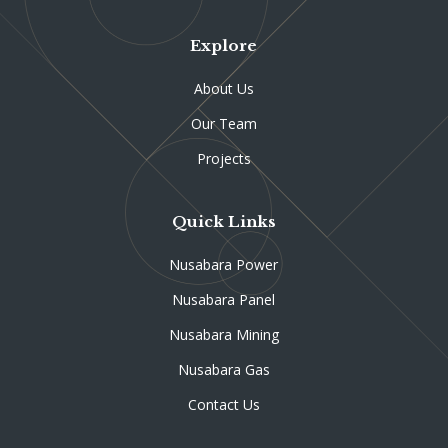
Explore
About Us
Our Team
Projects
Quick Links
Nusabara Power
Nusabara Panel
Nusabara Mining
Nusabara Gas
Contact Us