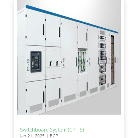
Switchboard System (CP-FS)
Jan 21, 2025
|
BCP