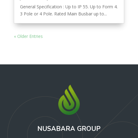
General Specification : Up to IP 55. Up to Form 4.
3 Pole or 4 Pole. Rated Main Busbar up to...
« Older Entries
NUSABARA GROUP