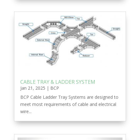
CABLE TRAY & LADDER SYSTEM
Jan 21, 2025
|
BCP
BCP Cable Ladder Tray Systems are designed to
meet most requirements of cable and electrical
wire...