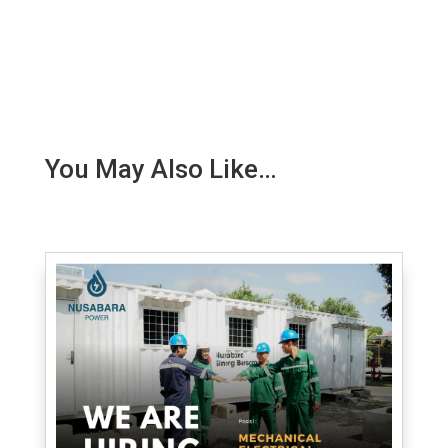
You May Also Like…