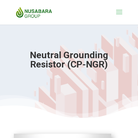
Neutral Grounding
Resistor (CP-NGR)