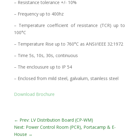
– Resistance tolerance +/- 10%
– Frequency up to 400hz
– Temperature coefficient of resistance (TCR) up to
100°C
– Temperature Rise up to 760°C as ANSI/IEEE 32:1972
– Time 5s, 10s, 30s, continuous
– The enclousure up to IP 54
– Enclosed from mild steel, galvalum, stainless steel
Download Brochure
←
Prev: LV Distribution Board (CP-WM)
Next: Power Control Room (PCR), Portacamp & E-
House
→