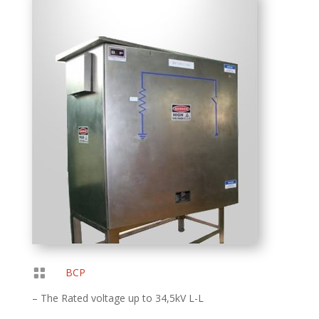

BCP
– The Rated voltage up to 34,5kV L-L