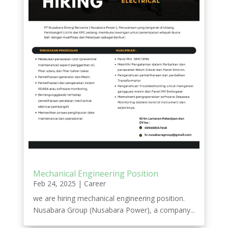
Mechanical Engineering Position
Feb 24, 2025
|
Career
we are hiring mechanical engineering position.
Nusabara Group (Nusabara Power), a company...