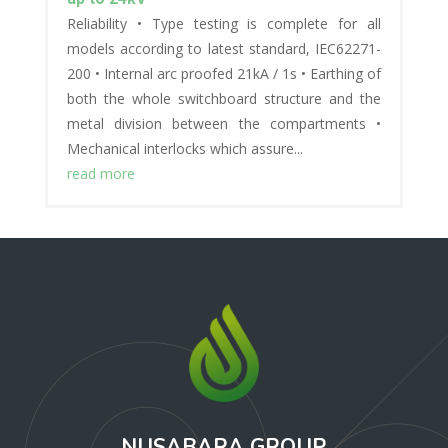
Reliability • Type testing is complete for all
models according to latest standard, IEC62271-
200 • Internal arc proofed 21kA / 1s • Earthing of
both the whole switchboard structure and the
metal division between the compartments •
Mechanical interlocks which assure...
read more
NUSABARA GROUP