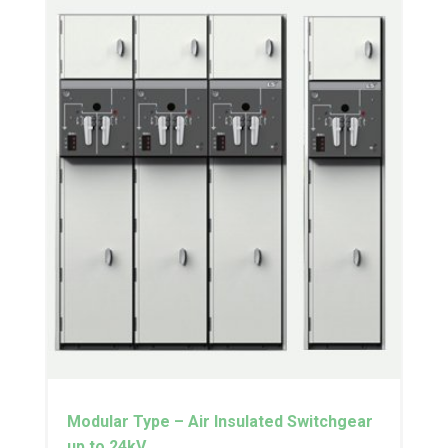
Modular Type – Air Insulated Switchgear
up to 24kV