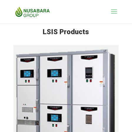
LSIS Products