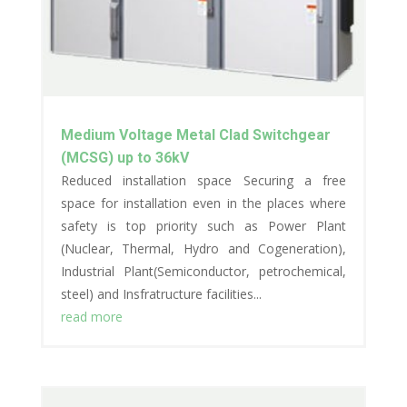
Medium Voltage Metal Clad Switchgear
(MCSG) up to 36kV
Reduced installation space Securing a free
space for installation even in the places where
safety is top priority such as Power Plant
(Nuclear, Thermal, Hydro and Cogeneration),
Industrial Plant(Semiconductor, petrochemical,
steel) and Insfratructure facilities...
read more