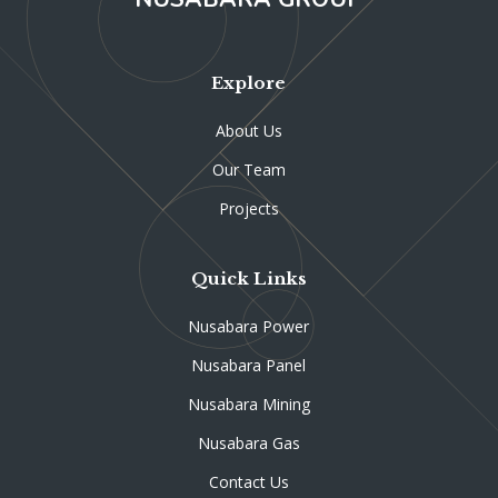
Explore
About Us
Our Team
Projects
Quick Links
Nusabara Power
Nusabara Panel
Nusabara Mining
Nusabara Gas
Contact Us