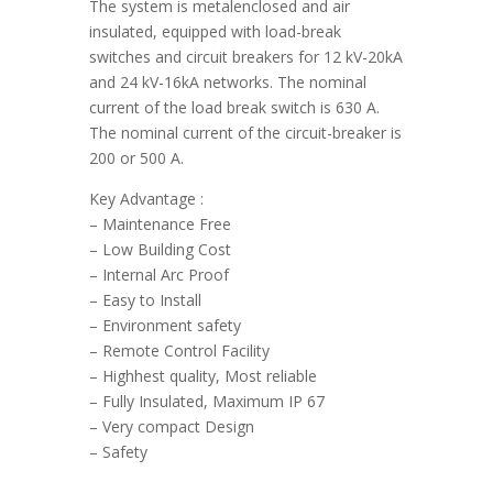
The system is metalenclosed and air
insulated, equipped with load-break
switches and circuit breakers for 12 kV-20kA
and 24 kV-16kA networks. The nominal
current of the load break switch is 630 A.
The nominal current of the circuit-breaker is
200 or 500 A.
Key Advantage :
– Maintenance Free
– Low Building Cost
– Internal Arc Proof
– Easy to Install
– Environment safety
– Remote Control Facility
– Highhest quality, Most reliable
– Fully Insulated, Maximum IP 67
– Very compact Design
– Safety