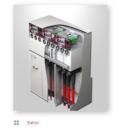

Eaton