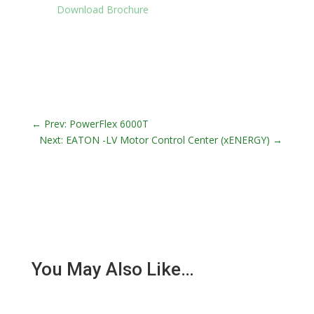
Download Brochure
←
Prev: PowerFlex 6000T
Next: EATON -LV Motor Control Center (xENERGY)
→
You May Also Like…