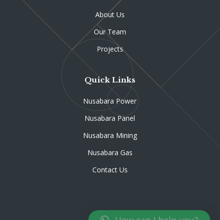
About Us
Our Team
Projects
Quick Links
Nusabara Power
Nusabara Panel
Nusabara Mining
Nusabara Gas
Contact Us
How can I help you?