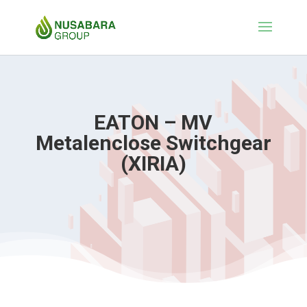
EATON – MV
Metalenclose Switchgear
(XIRIA)