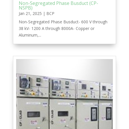
Non-Segregated Phase Busduct (CP-
NSPB)
Jan 21, 2025
|
BCP
Non-Segregated Phase Busduct- 600 V through
38 kV- 1200 A through 8000A- Copper or
Aluminum,...