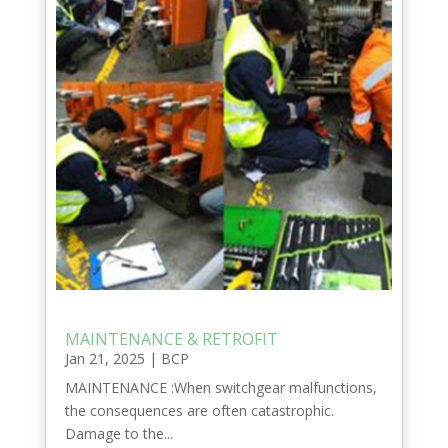
MAINTENANCE & RETROFIT
Jan 21, 2025
|
BCP
MAINTENANCE :When switchgear malfunctions,
the consequences are often catastrophic.
Damage to the...