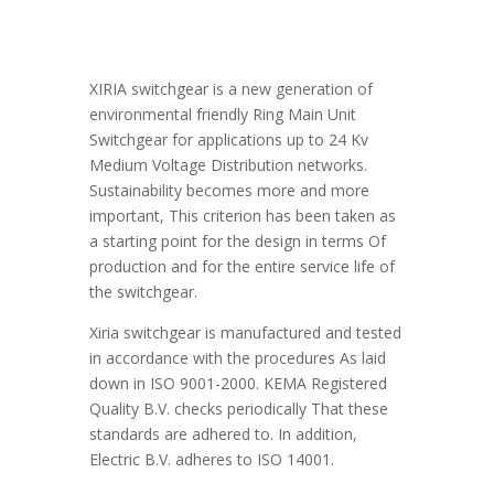
XIRIA switchgear is a new generation of
environmental friendly Ring Main Unit
Switchgear for applications up to 24 Kv
Medium Voltage Distribution networks.
Sustainability becomes more and more
important, This criterion has been taken as
a starting point for the design in terms Of
production and for the entire service life of
the switchgear.
Xiria switchgear is manufactured and tested
in accordance with the procedures As laid
down in ISO 9001-2000. KEMA Registered
Quality B.V. checks periodically That these
standards are adhered to. In addition,
Electric B.V. adheres to ISO 14001.