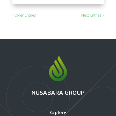
« Older Entries
Next Entries »
NUSABARA GROUP
Explore