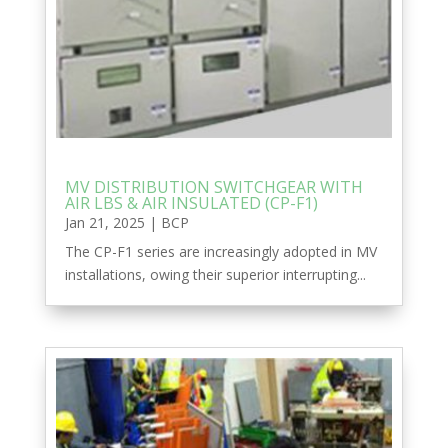
MV DISTRIBUTION SWITCHGEAR WITH
AIR LBS & AIR INSULATED (CP-F1)
Jan 21, 2025
|
BCP
The CP-F1 series are increasingly adopted in MV
installations, owing their superior interrupting...